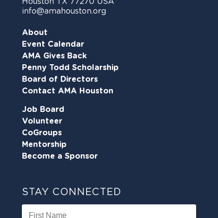
Houston TX 77270 USA
info@amahouston.org
About
Event Calendar
AMA Gives Back
Penny Todd Scholarship
Board of Directors
Contact AMA Houston
Job Board
Volunteer
CoGroups
Mentorship
Become a Sponsor
STAY CONNECTED