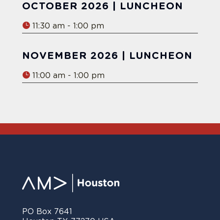
OCTOBER 2026 | LUNCHEON
11:30 am - 1:00 pm
NOVEMBER 2026 | LUNCHEON
11:00 am - 1:00 pm
PO Box 7641