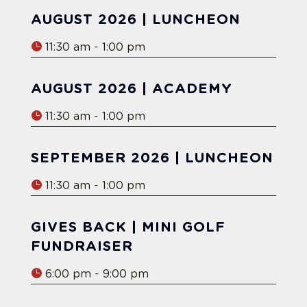
AUGUST 2026 | LUNCHEON
11:30 am - 1:00 pm
AUGUST 2026 | ACADEMY
11:30 am - 1:00 pm
SEPTEMBER 2026 | LUNCHEON
11:30 am - 1:00 pm
GIVES BACK | MINI GOLF
FUNDRAISER
6:00 pm - 9:00 pm