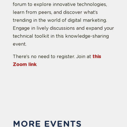
forum to explore innovative technologies,
learn from peers, and discover what’s
trending in the world of digital marketing.
Engage in lively discussions and expand your
technical toolkit in this knowledge-sharing
event.
There’s no need to register. Join at
this
Zoom link
.
MORE EVENTS