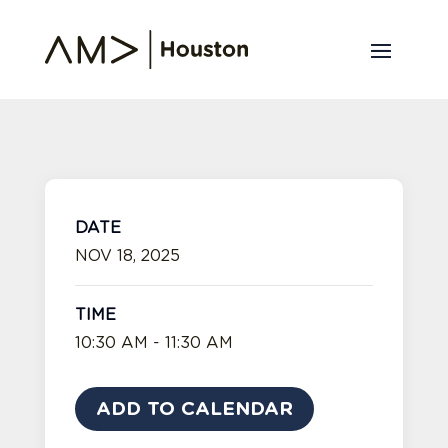
DATE
NOV 18, 2025
TIME
10:30 AM - 11:30 AM
ADD TO CALENDAR