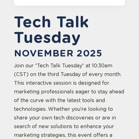
Tech Talk
Tuesday
NOVEMBER 2025
Join our “Tech Talk Tuesday” at 10:30am
(CST) on the third Tuesday of every month.
This interactive session is designed for
marketing professionals eager to stay ahead
of the curve with the latest tools and
technologies. Whether you’re looking to
share your own tech discoveries or are in
search of new solutions to enhance your
marketing strategies, this event offers a